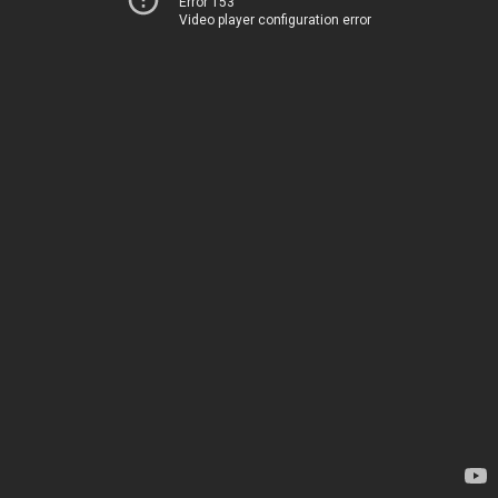
Error 153
Video player configuration error