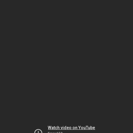
Watch video on YouTube