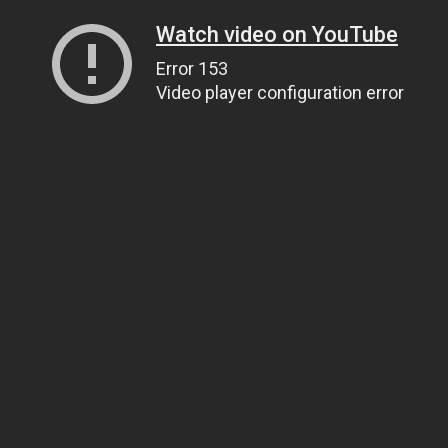
Watch video on YouTube
Error 153
Video player configuration error