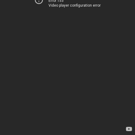
Error 153
Video player configuration error