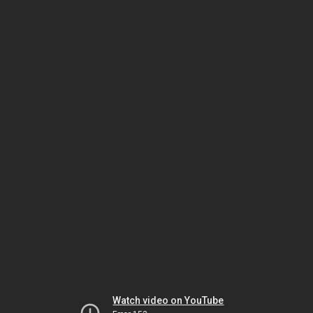
Watch video on YouTube