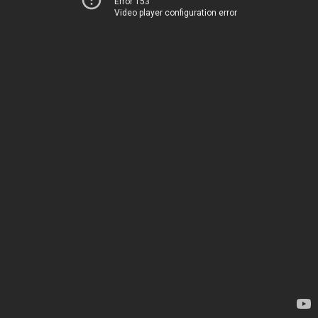
Error 153
Video player configuration error