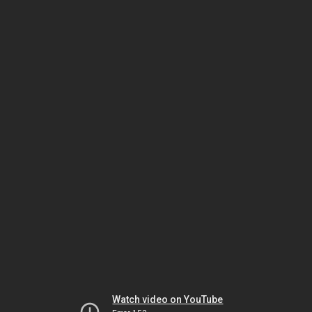
Watch video on YouTube