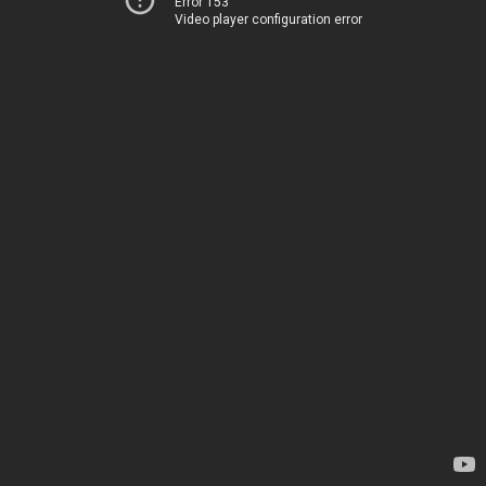
Error 153
Video player configuration error