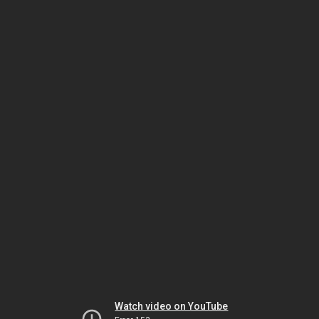
Watch video on YouTube