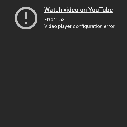
Watch video on YouTube
Error 153
Video player configuration error