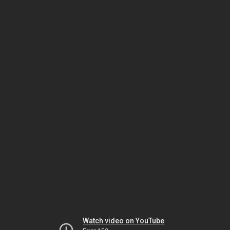
Watch video on YouTube