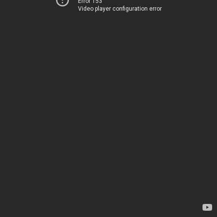
Error 153
Video player configuration error