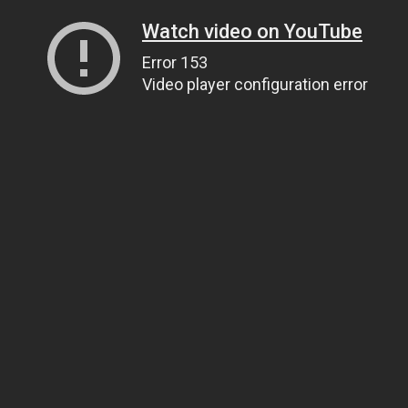
Watch video on YouTube
Error 153
Video player configuration error