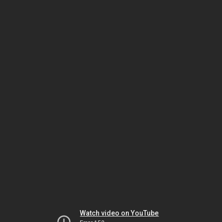
Watch video on YouTube