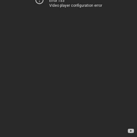
Error 153
Video player configuration error