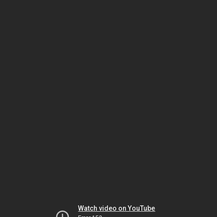
Watch video on YouTube