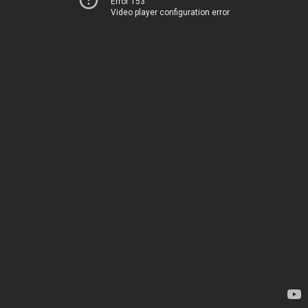
Error 153
Video player configuration error