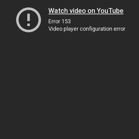
Watch video on YouTube
Error 153
Video player configuration error