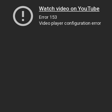
Watch video on YouTube
Error 153
Video player configuration error