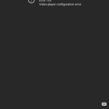
Error 153
Video player configuration error