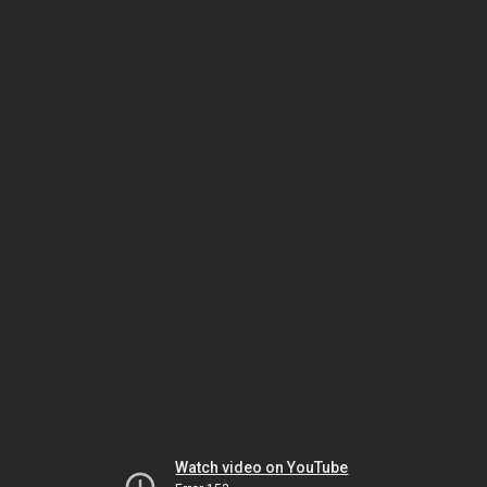
Watch video on YouTube