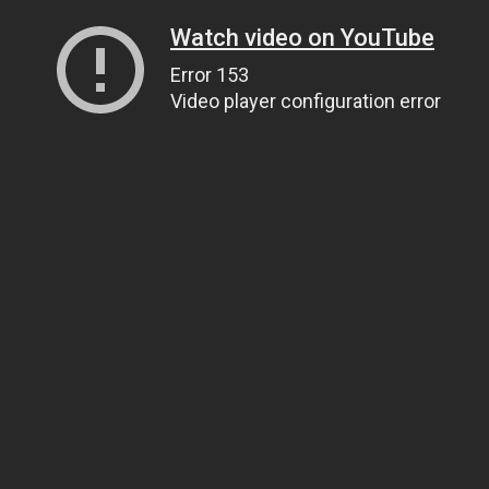
Watch video on YouTube
Error 153
Video player configuration error