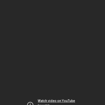
Watch video on YouTube