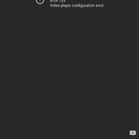
Error 153
Video player configuration error