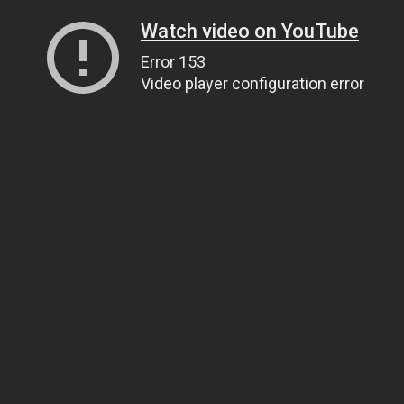
Watch video on YouTube
Error 153
Video player configuration error