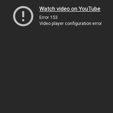
Watch video on YouTube
Error 153
Video player configuration error