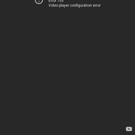
Error 153
Video player configuration error