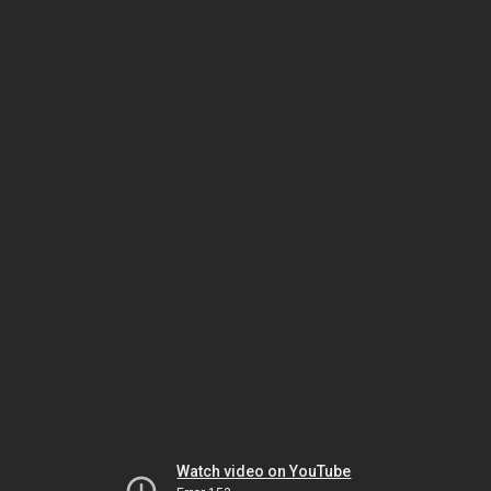
Watch video on YouTube