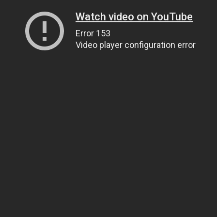
Watch video on YouTube
Error 153
Video player configuration error