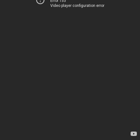
Error 153
Video player configuration error