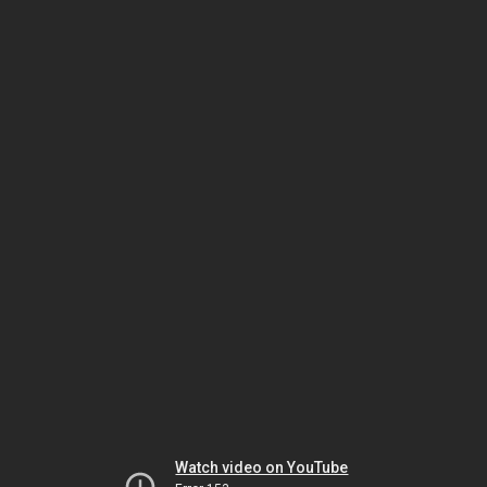
Watch video on YouTube