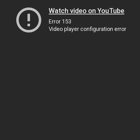
Watch video on YouTube
Error 153
Video player configuration error