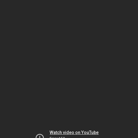
Watch video on YouTube