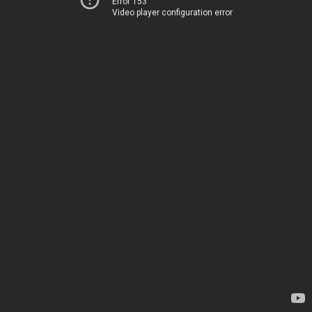
Error 153
Video player configuration error