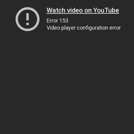
Watch video on YouTube
Error 153
Video player configuration error