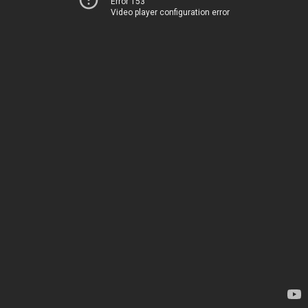
Error 153
Video player configuration error