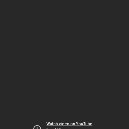
Watch video on YouTube