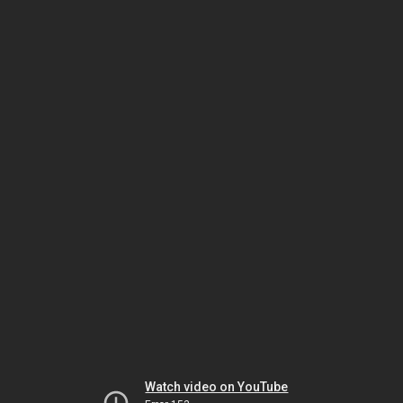
Watch video on YouTube