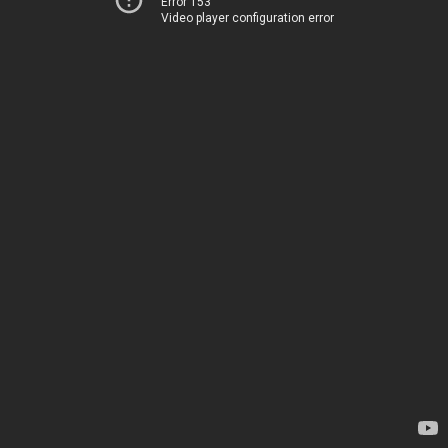
Error 153
Video player configuration error