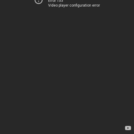
Error 153
Video player configuration error