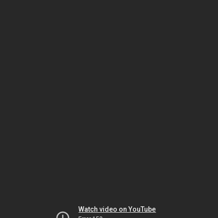
Watch video on YouTube