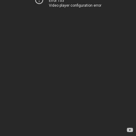
Error 153
Video player configuration error