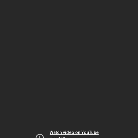
Watch video on YouTube