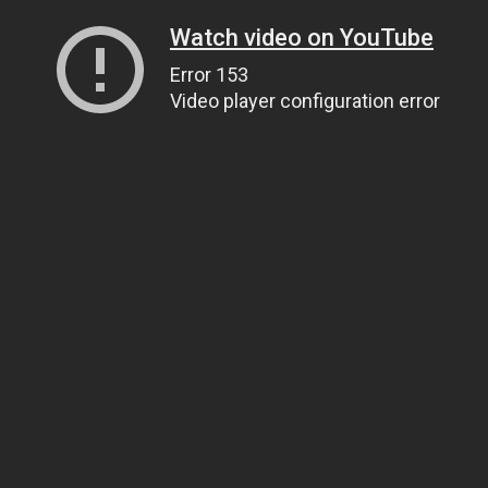
Watch video on YouTube
Error 153
Video player configuration error