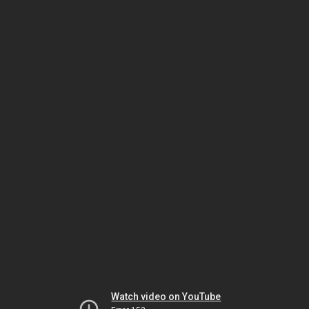
Watch video on YouTube