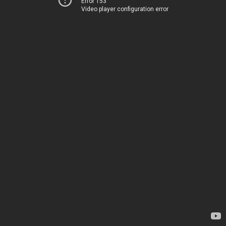
Error 153
Video player configuration error