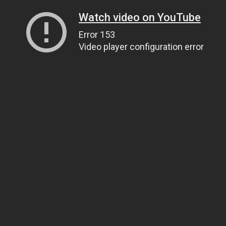
Watch video on YouTube
Error 153
Video player configuration error