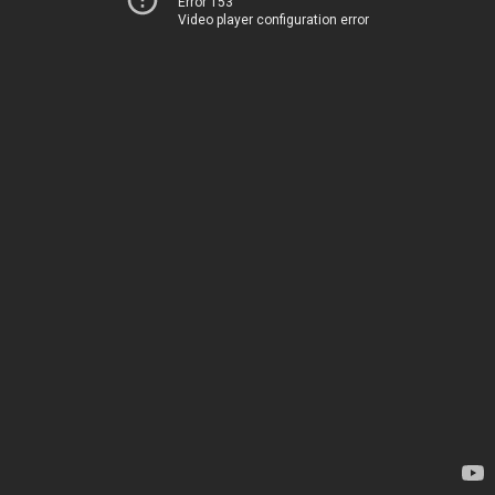
Error 153
Video player configuration error