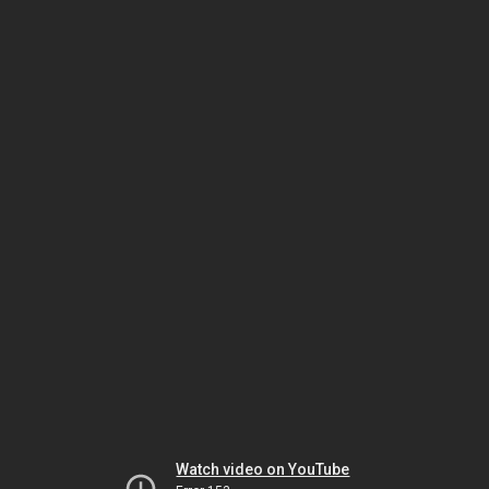
Watch video on YouTube