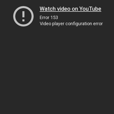
Watch video on YouTube
Error 153
Video player configuration error