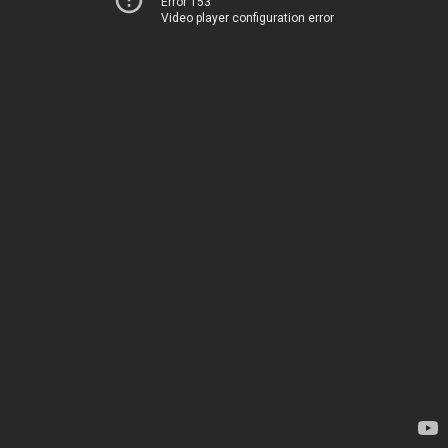
Error 153
Video player configuration error