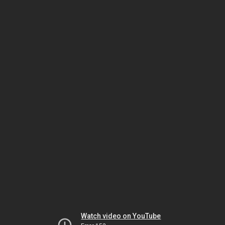
Watch video on YouTube