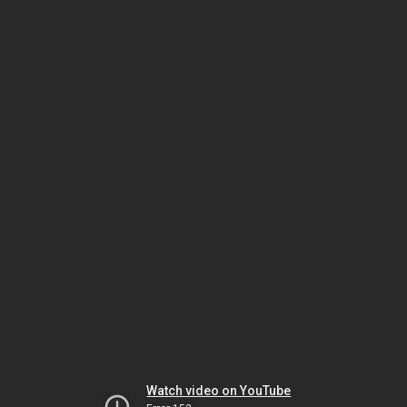
Watch video on YouTube