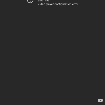
Error 153
Video player configuration error