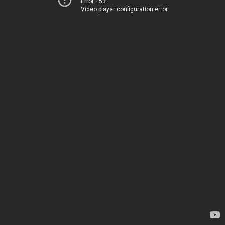
Error 153
Video player configuration error