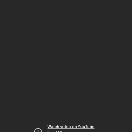
Watch video on YouTube