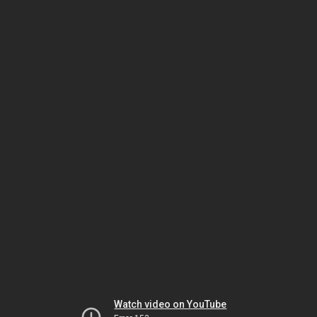
Watch video on YouTube