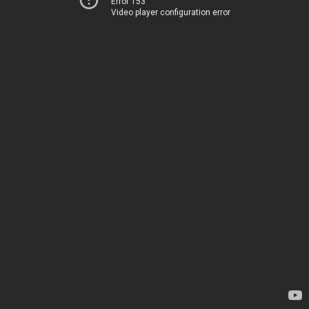
Error 153
Video player configuration error