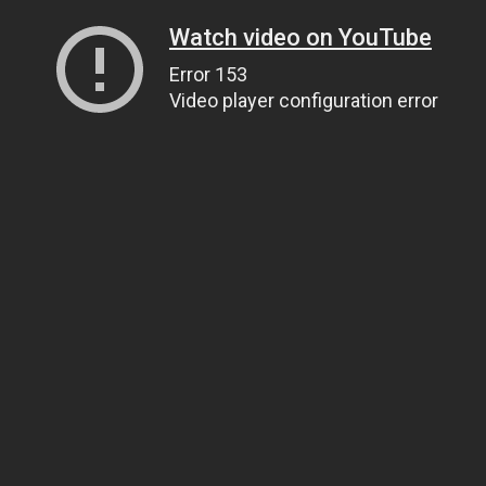
Watch video on YouTube
Error 153
Video player configuration error