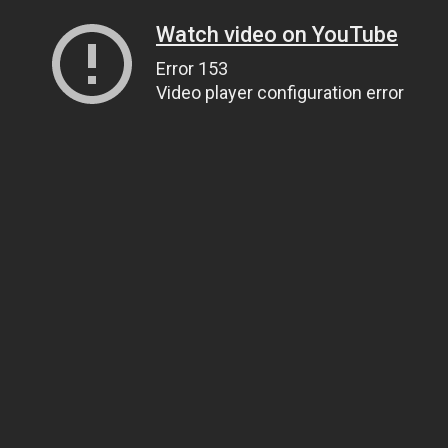
Watch video on YouTube
Error 153
Video player configuration error