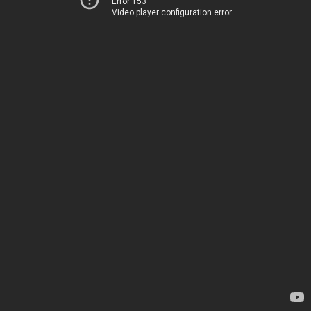
Error 153
Video player configuration error