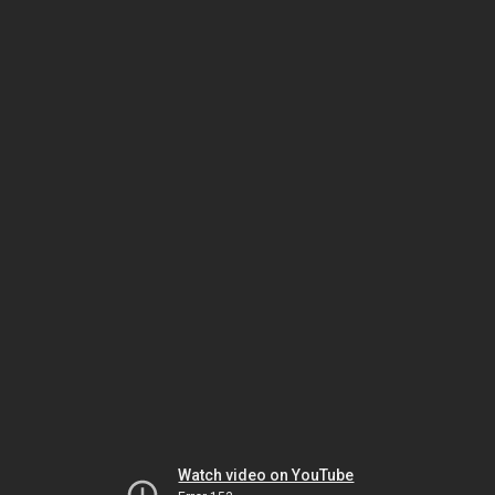
Watch video on YouTube