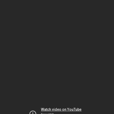
Watch video on YouTube