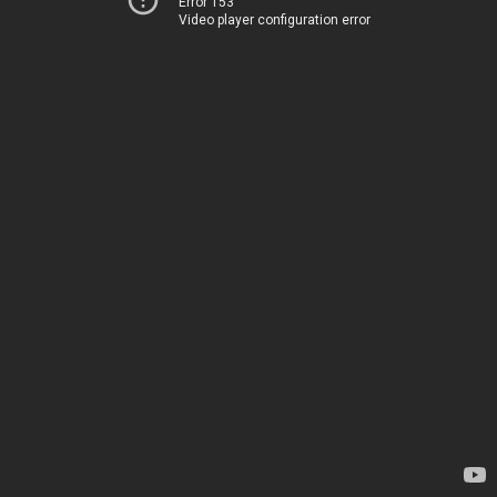
Error 153
Video player configuration error