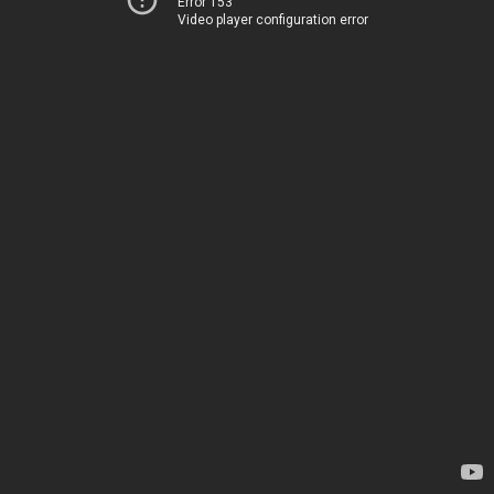
Error 153
Video player configuration error