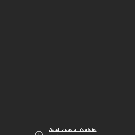
Watch video on YouTube