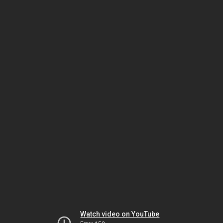
Watch video on YouTube