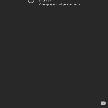
Error 153
Video player configuration error