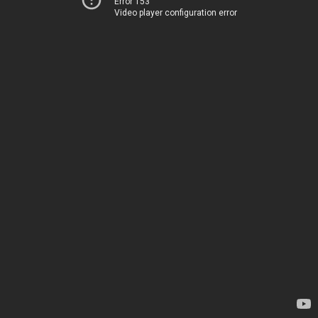
Error 153
Video player configuration error