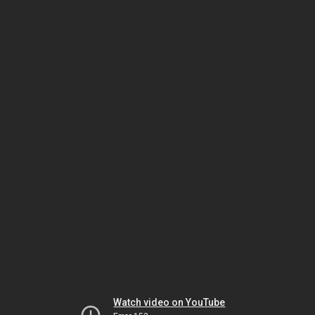
Watch video on YouTube