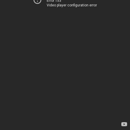
Error 153
Video player configuration error