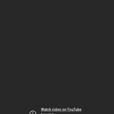
Watch video on YouTube