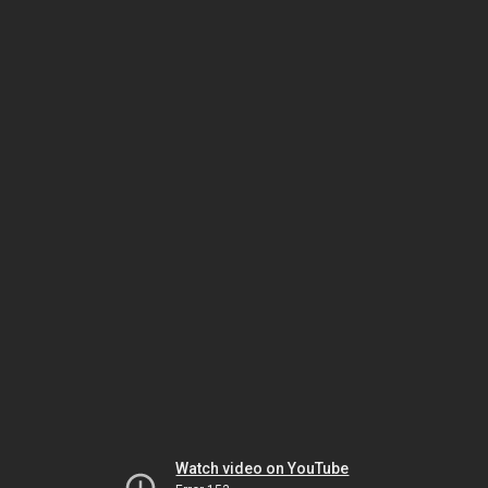
Watch video on YouTube