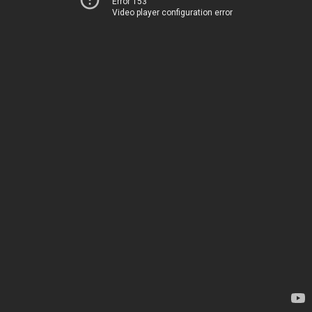
Error 153
Video player configuration error