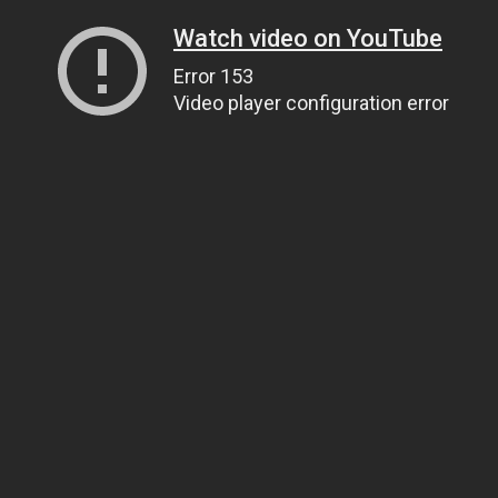
Watch video on YouTube
Error 153
Video player configuration error