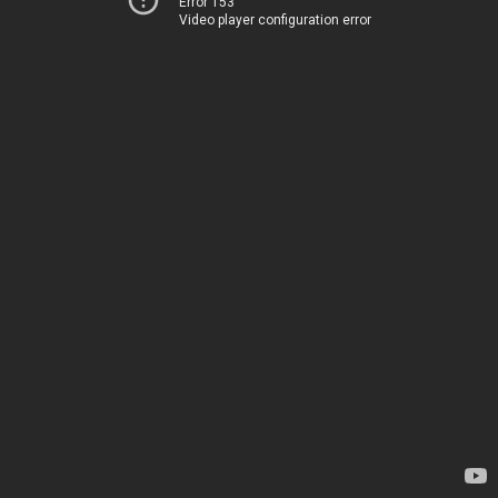
Error 153
Video player configuration error