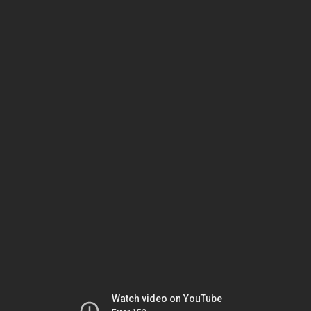
Watch video on YouTube