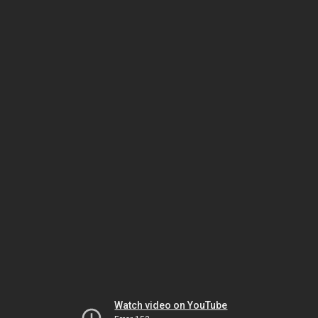
Watch video on YouTube