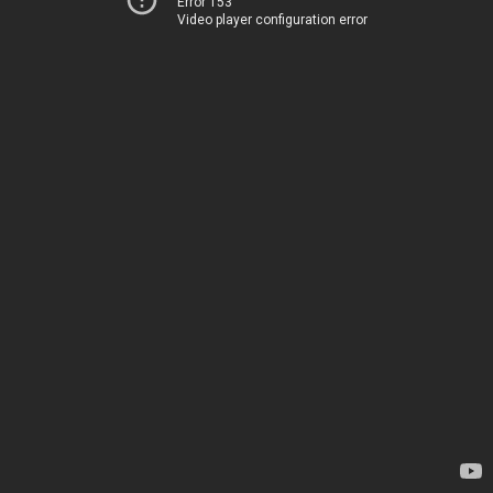
Error 153
Video player configuration error