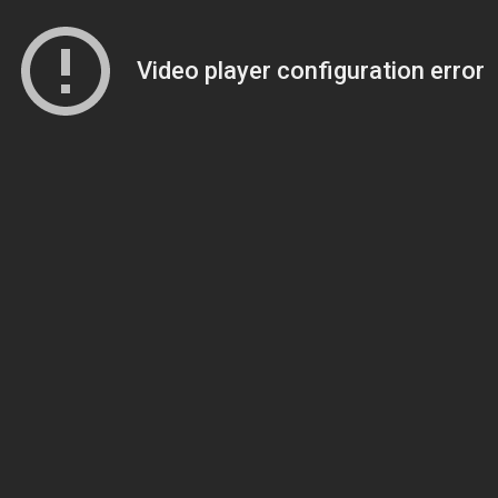
Video player configuration error