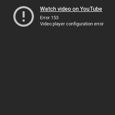
Watch video on YouTube
Error 153
Video player configuration error